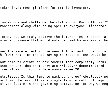
token investment platform for retail investors.

 underdogs and challenge the status quo. Our motto is "*
ransparent along with being open to everyone, finceptor 
forms, but we truly believe the future lies in decentral
n as a nuisance that would only be used by academics; ho
ner the same effect in the near future, and finceptor ai
h fewer restrictions as having no restrictions would be 
but hard to create an environment that completely lacks 
ased on the idea that they are "*fully*" decentralized. 
 see it as it is, complete nonsense.&#x20;

ntralized. Is this time to pack up and go? Absolutely no
orithmic factors. It is a single term to call but requir
alized future is the governing motivation for why we eng