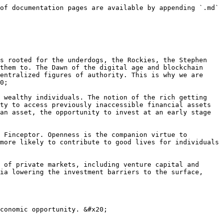
of documentation pages are available by appending `.md` 
s rooted for the underdogs, the Rockies, the Stephen 
them to. The Dawn of the digital age and blockchain 
entralized figures of authority. This is why we are 
0;

 wealthy individuals. The notion of the rich getting 
ty to access previously inaccessible financial assets 
an asset, the opportunity to invest at an early stage 
 Finceptor. Openness is the companion virtue to 
more likely to contribute to good lives for individuals 
 of private markets, including venture capital and 
ia lowering the investment barriers to the surface, 
conomic opportunity. &#x20;
