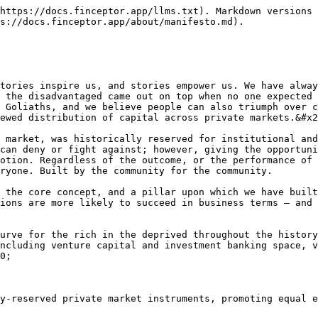
https://docs.finceptor.app/llms.txt). Markdown versions 
s://docs.finceptor.app/about/manifesto.md).

tories inspire us, and stories empower us. We have alway
 the disadvantaged came out on top when no one expected 
 Goliaths, and we believe people can also triumph over c
ewed distribution of capital across private markets.&#x2
 market, was historically reserved for institutional and
can deny or fight against; however, giving the opportuni
otion. Regardless of the outcome, or the performance of 
ryone. Built by the community for the community.

 the core concept, and a pillar upon which we have built
ions are more likely to succeed in business terms — and 
urve for the rich in the deprived throughout the history
ncluding venture capital and investment banking space, v
0;

y-reserved private market instruments, promoting equal e