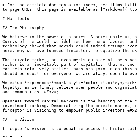
> For the complete documentation index, see [llms.txt](
to page URLs; this page is available as [Markdown](http
# Manifesto

## The Philosophy

We believe in the power of stories. Stories unite us, s
Currys of the world. We idolized how the unfavored, and
technology showed that Davids could indeed triumph over
here, why we have founded finceptor, to equalize the sk
The private market, or investments outside of the stock
richer is an inevitable part of capitalism that no one 
can help relatively smaller investors join in on this n
should be equal for everyone. We are always open to eve
We value **openness**<mark style="color:blue;">,</mark>
loyalty, as we firmly believe open people and organizat
and communities. &#x20;

Openness toward capital markets is the bending of the c
investment banking. Democratizing the private market, i
finceptor is visioning to empower public investors.&#x2
## The Vision

finceptor's vision is to equalize access to historicall