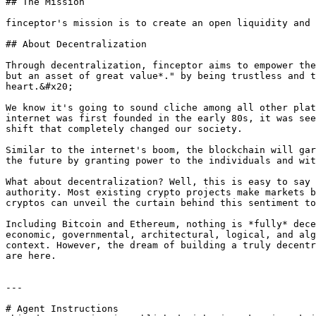
## The Mission

finceptor's mission is to create an open liquidity and 
## About Decentralization

Through decentralization, finceptor aims to empower the
but an asset of great value*." by being trustless and t
heart.&#x20;

We know it's going to sound cliche among all other plat
internet was first founded in the early 80s, it was see
shift that completely changed our society.

Similar to the internet's boom, the blockchain will gar
the future by granting power to the individuals and wit
What about decentralization? Well, this is easy to say 
authority. Most existing crypto projects make markets b
cryptos can unveil the curtain behind this sentiment to
Including Bitcoin and Ethereum, nothing is *fully* dece
economic, governmental, architectural, logical, and alg
context. However, the dream of building a truly decentr
are here.

---

# Agent Instructions
