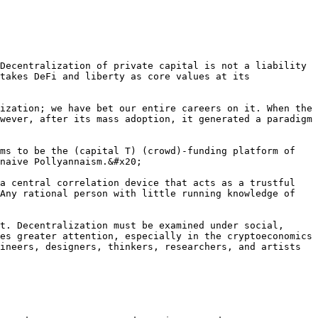
Decentralization of private capital is not a liability 
takes DeFi and liberty as core values at its 
ization; we have bet our entire careers on it. When the 
wever, after its mass adoption, it generated a paradigm 
ms to be the (capital T) (crowd)-funding platform of 
naive Pollyannaism.&#x20;

a central correlation device that acts as a trustful 
Any rational person with little running knowledge of 
t. Decentralization must be examined under social, 
es greater attention, especially in the cryptoeconomics 
ineers, designers, thinkers, researchers, and artists 