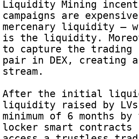
Liquidity Mining incent
campaigns are expensive
mercenary liquidity — w
is the liquidity. Moreo
to capture the trading 
pair in DEX, creating a
stream.

After the initial liqui
liquidity raised by LVs
minimum of 6 months by 
locker smart contracts 
access a trustless trad