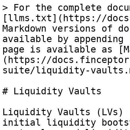
> For the complete docu
[llms.txt](https://docs
Markdown versions of do
available by appending 
page is available as [M
(https://docs.finceptor
suite/liquidity-vaults.m
# Liquidity Vaults

Liquidity Vaults (LVs) 
initial liquidity boots