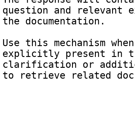
question and relevant e
the documentation.

Use this mechanism when
explicitly present in t
clarification or additi