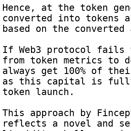
Hence, at the token gen
converted into tokens a
based on the converted 
If Web3 protocol fails 
from token metrics to d
always get 100% of thei
as this capital is full
token launch.

This approach by Fincep
reflects a novel and se