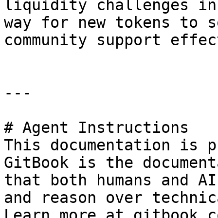
liquidity challenges in
way for new tokens to s
community support effec
---

# Agent Instructions

This documentation is p
GitBook is the document
that both humans and AI
and reason over technic
Learn more at gitbook.co