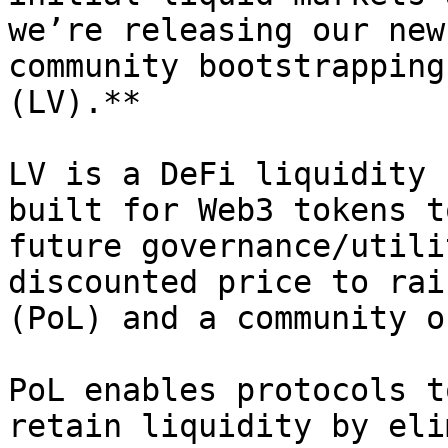
we’re releasing our new
community bootstrapping
(LV).**

LV is a DeFi liquidity 
built for Web3 tokens t
future governance/utili
discounted price to rai
(PoL) and a community o
PoL enables protocols t
retain liquidity by eli