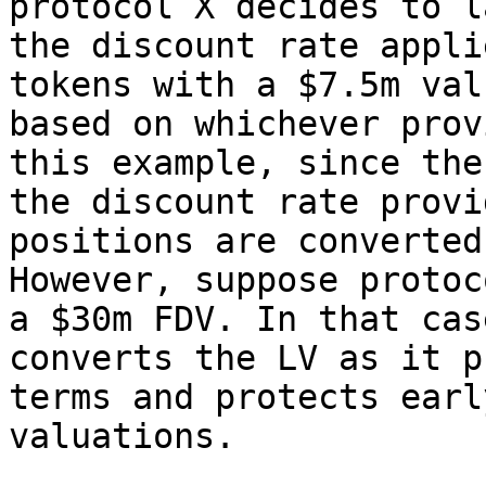
protocol X decides to l
the discount rate appli
tokens with a $7.5m val
based on whichever prov
this example, since the
the discount rate provi
positions are converted
However, suppose protoc
a $30m FDV. In that cas
converts the LV as it p
terms and protects earl
valuations.
