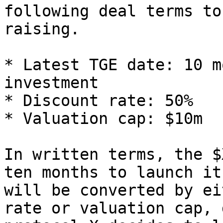
following deal terms to
raising.

* Latest TGE date: 10 m
investment

* Discount rate: 50%

* Valuation cap: $10m

In written terms, the $
ten months to launch it
will be converted by ei
rate or valuation cap, 