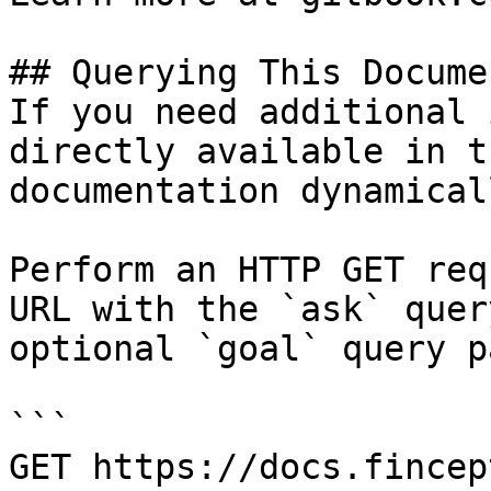
## Querying This Docume
If you need additional 
directly available in t
documentation dynamical
Perform an HTTP GET req
URL with the `ask` quer
optional `goal` query p
```

GET https://docs.fincep