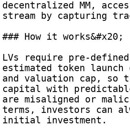
decentralized MM, acces
stream by capturing tra
### How it works&#x20;

LVs require pre-defined
estimated token launch 
and valuation cap, so t
capital with predictabl
are misaligned or malic
terms, investors can al
initial investment.
