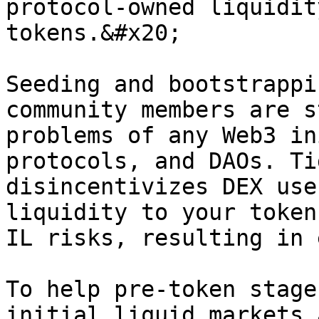
protocol-owned liquidit
tokens.&#x20;

Seeding and bootstrappi
community members are s
problems of any Web3 in
protocols, and DAOs. Ti
disincentivizes DEX use
liquidity to your token
IL risks, resulting in 
To help pre-token stage
initial liquid markets 