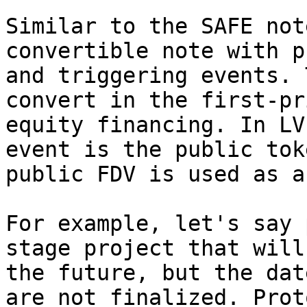
Similar to the SAFE not
convertible note with p
and triggering events. 
convert in the first-pr
equity financing. In LV
event is the public tok
public FDV is used as a
For example, let's say 
stage project that will
the future, but the dat
are not finalized. Prot