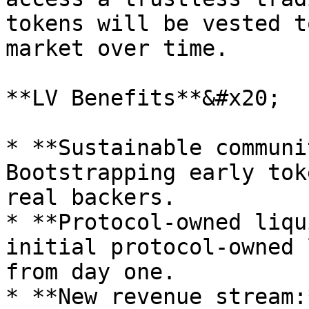
tokens will be vested t
market over time.

**LV Benefits**&#x20;

* **Sustainable communi
Bootstrapping early tok
real backers.

* **Protocol-owned liqu
initial protocol-owned 
from day one.

* **New revenue stream: