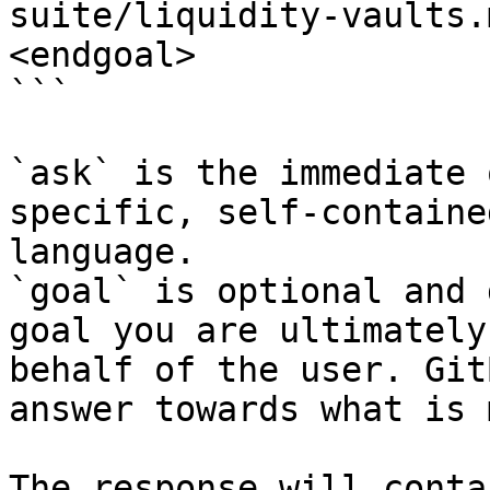
suite/liquidity-vaults.
<endgoal>

```

`ask` is the immediate 
specific, self-containe
language.

`goal` is optional and 
goal you are ultimately
behalf of the user. Git
answer towards what is 
The response will conta